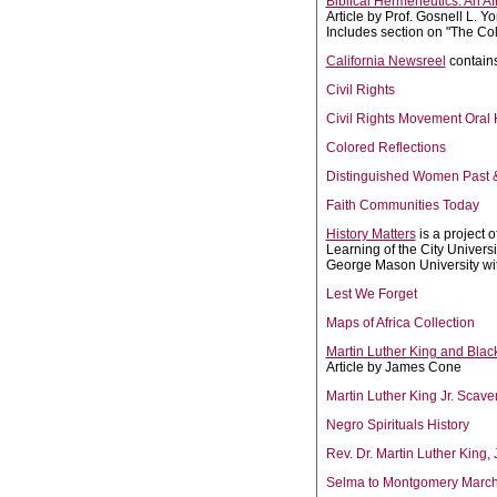
Biblical Hermeneutics: An Af
Article by Prof. Gosnell L. Y
Includes section on "The Colo
California Newsreel
contains
Civil Rights
Civil Rights Movement Oral 
Colored Reflections
Distinguished Women Past 
Faith Communities Today
History Matters
is a project 
Learning of the City Univers
George Mason University wit
Lest We Forget
Maps of Africa Collection
Martin Luther King and Blac
Article by James Cone
Martin Luther King Jr. Scav
Negro Spirituals History
Rev. Dr. Martin Luther King,
Selma to Montgomery Marc