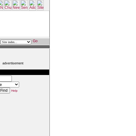
advertisement
:
Help