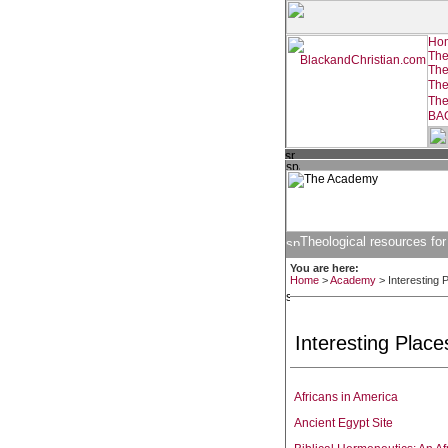
Theological resources for
You are here:
Home
>
Academy
>
Interesting 
Interesting Places
Africans in America
Ancient Egypt Site