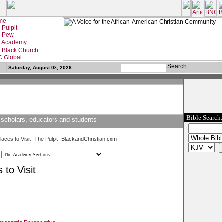
Saturday, August 08, 2026
Bible Search
 scholars, educators and students
Places to Visit- The Pulpit- BlackandChristian.com
 to Visit