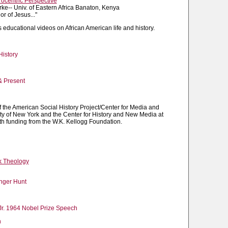
rocentric Perspective
orke-- Univ. of Eastern Africa Banaton, Kenya
r of Jesus..."
 educational videos on African American life and history.
History
& Present
of the American Social History Project/Center for Media and
ity of New York and the Center for History and New Media at
h funding from the W.K. Kellogg Foundation.
k Theology
enger Hunt
 Jr. 1964 Nobel Prize Speech
h