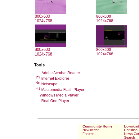
800x600
800x600
1024x768
1024x768
800x600
800x600
1024x768
1024x768
Tools
Adobe Acrobat Reader
Internet Explorer
Netscape
Macromedia Flash Player
Windows Media Player
Real One Player
Community Home
Download
Newsletter
Christian
Forums
News Cen
Search