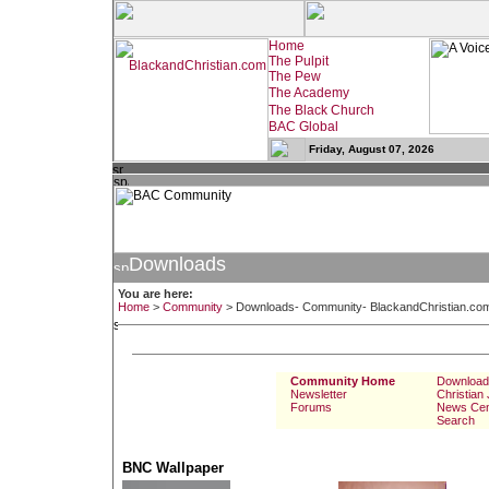
Friday, August 07, 2026
Downloads
You are here:
Home
>
Community
>
Downloads- Community- BlackandChristian.co
Community Home
Download
Newsletter
Christian
Forums
News Cen
Search
BNC Wallpaper