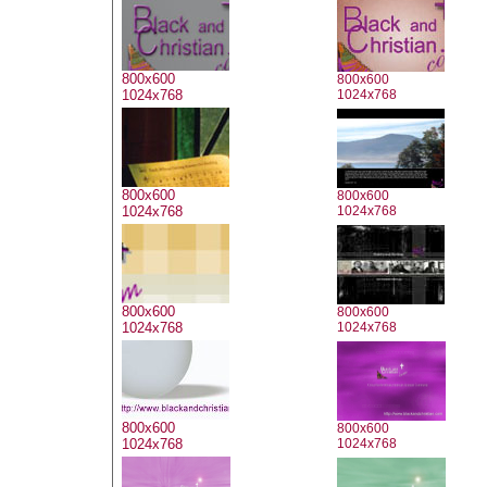
800x600
800x600
1024x768
1024x768
800x600
800x600
1024x768
1024x768
800x600
800x600
1024x768
1024x768
800x600
800x600
1024x768
1024x768