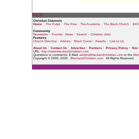
Christian Channels
Home
·
The Pulpit
·
The Pew
·
The Academy
·
The Black Church
·
BAC
Community
Newsletter
·
Forums
·
News
·
Search
·
Christian Jobs
Features
Church Directory
·
Articles
·
Black Corner
·
Awards
·
Link to Us
About Us
·
Contact Us
·
Advertise
·
Partners
·
Privacy Policy
·
Site
URL:
http://www.blackandchristian.com
Questions or comments: E-Mail:
admin@blackandchristian.com
or the
Web
Copyright © 2000-
2026 ,
BlackandChristian.com
. All Rights Reserved