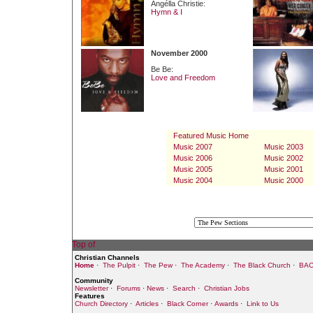
Angélla Christie:
Hymn & I
November 2000
Be Be:
Love and Freedom
Featured Music Home
Music 2007
Music 2003
Music 2006
Music 2002
Music 2005
Music 2001
Music 2004
Music 2000
Christian Channels
Home
·
The Pulpit
·
The Pew
·
The Academy
·
The Black Church
·
BAC
Community
Newsletter
·
Forums
·
News
·
Search
·
Christian Jobs
Features
Church Directory
·
Articles
·
Black Corner
·
Awards
·
Link to Us