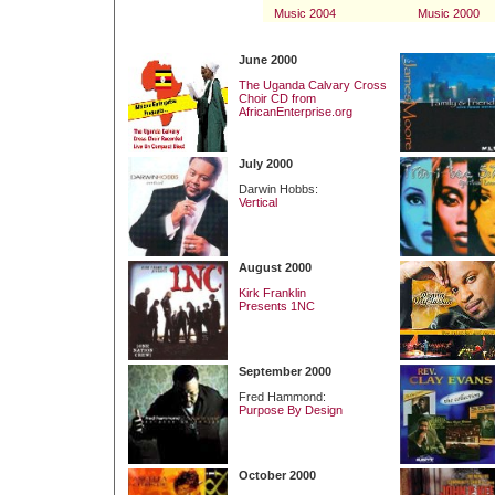
Music 2004
Music 2000
June 2000
The Uganda Calvary Cross
Choir CD from
AfricanEnterprise.org
July 2000
Darwin Hobbs:
Vertical
August 2000
Kirk Franklin
Presents 1NC
September 2000
Fred Hammond:
Purpose By Design
October 2000