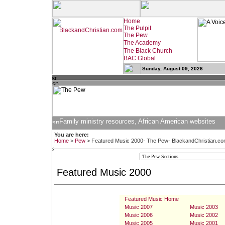
Sunday, August 09, 2026
Family ministry resources, African American websites
You are here:
Home
>
Pew
>
Featured Music 2000- The Pew- BlackandChristian.c
Featured Music 2000
Featured Music Home
Music 2007
Music 2003
Music 2006
Music 2002
Music 2005
Music 2001