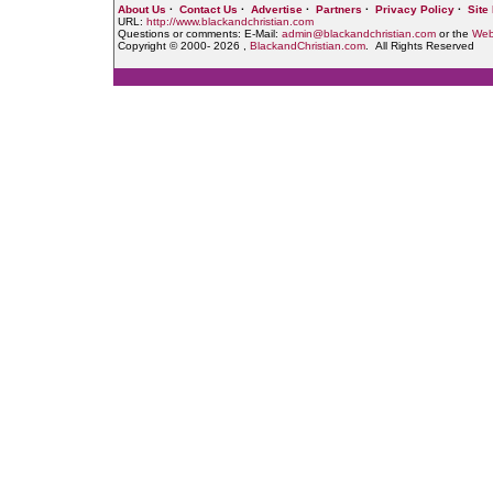
About Us
·
Contact Us
·
Advertise
·
Partners
·
Privacy Policy
·
Site
URL:
http://www.blackandchristian.com
Questions or comments: E-Mail:
admin@blackandchristian.com
or the
Web
Copyright © 2000-
2026 ,
BlackandChristian.com
. All Rights Reserved